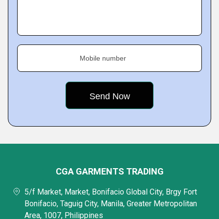
Mobile number
CGA GARMENTS TRADING
5/f Market, Market, Bonifacio Global City, Brgy Fort
Bonifacio, Taguig City, Manila, Greater Metropolitan
Area, 1007, Philippines