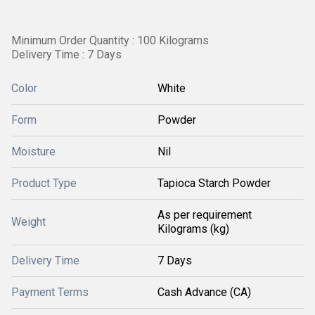
Minimum Order Quantity : 100 Kilograms
Delivery Time : 7 Days
Color
White
Form
Powder
Moisture
Nil
Product Type
Tapioca Starch Powder
As per requirement
Weight
Kilograms (kg)
Delivery Time
7 Days
Payment Terms
Cash Advance (CA)