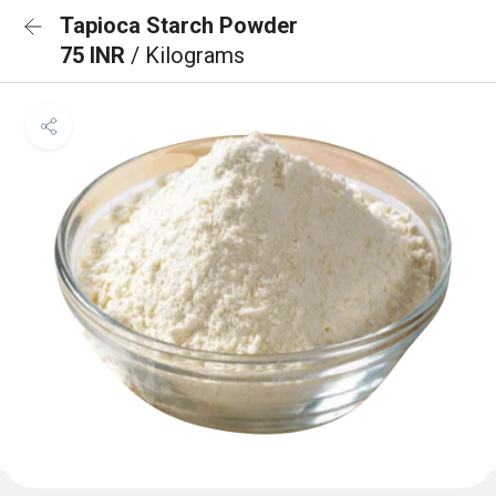
Tapioca Starch Powder
75 INR
/ Kilograms