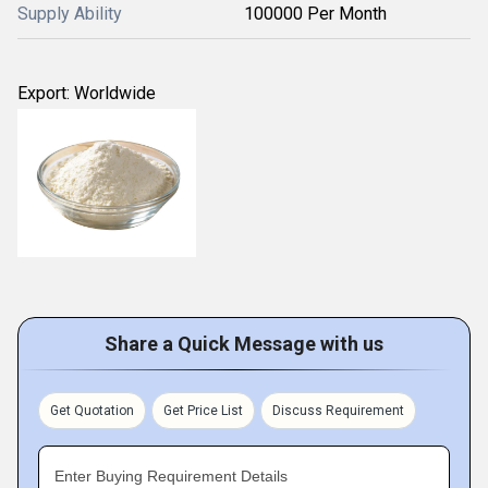
Supply Ability
100000 Per Month
Export: Worldwide
Share a Quick Message with us
Get Quotation
Get Price List
Discuss Requirement
Enter Buying Requirement Details