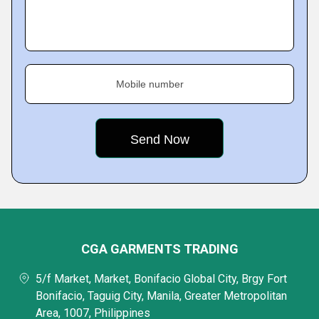
Mobile number
CGA GARMENTS TRADING
5/f Market, Market, Bonifacio Global City, Brgy Fort
Bonifacio, Taguig City, Manila, Greater Metropolitan
Area, 1007, Philippines