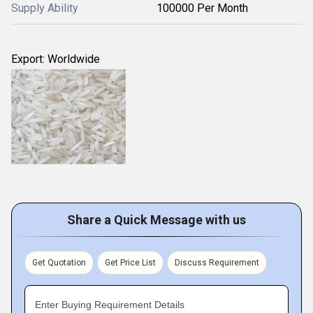
Supply Ability
100000 Per Month
Export: Worldwide
Share a Quick Message with us
Get Quotation
Get Price List
Discuss Requirement
Enter Buying Requirement Details